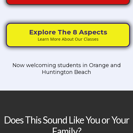
Explore The 8 Aspects
Learn More About Our Classes
Now welcoming students in Orange and
Huntington Beach
Does This Sound Like You or Your
Family?