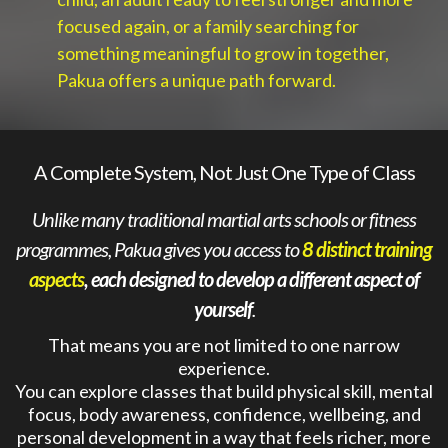
focused again, or a family searching for
something meaningful to grow in together,
Pakua offers a unique path forward.
A Complete System, Not Just One Type of Class
Unlike many traditional martial arts schools or fitness
programmes, Pakua gives you access to
8 distinct training
aspects
, each designed to develop a different aspect of
yourself
.
That means you are not limited to one narrow
experience.
You can explore classes that build physical skill, mental
focus, body awareness, confidence, wellbeing, and
personal development in a way that feels richer, more