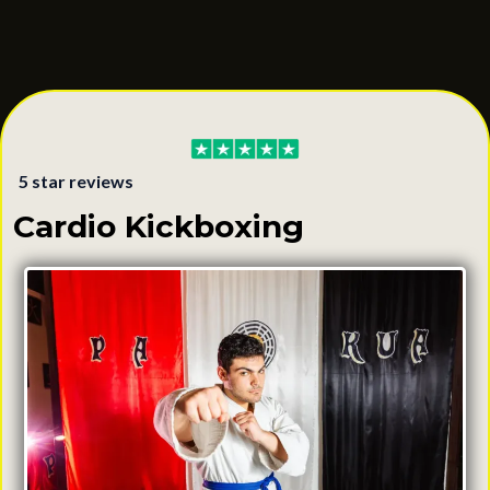
with your body.
Learn More & Book a Class
5 star reviews