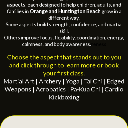
aspects
, each designed to help children, adults, and
families in
Orange and Huntington Beach
grow in a
different way.
Some aspects build strength, confidence, and martial
skill.
Others improve focus, flexibility, coordination, energy,
calmness, and body awareness.
reness
Choose the aspect that stands out to you
and click through to learn more or book
your first class.
Martial Art | Archery | Yoga | Tai Chi | Edged
Weapons | Acrobatics | Pa-Kua Chi | Cardio
Kickboxing