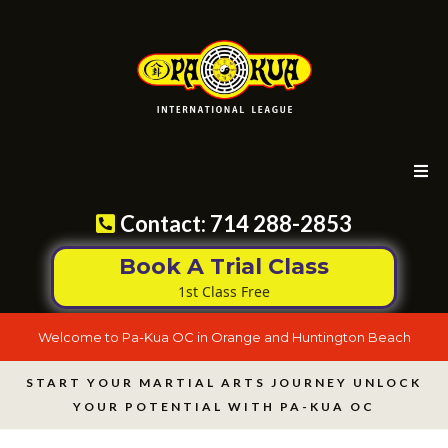
Contact: 714 288-2853
Book A Trial Class
1st Class Free
Welcome to Pa-Kua OC in Orange and Huntington Beach
START YOUR MARTIAL ARTS JOURNEY UNLOCK
YOUR POTENTIAL WITH PA-KUA OC