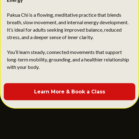
Calm the Mind, Strengthen the Body, Improve Daily
Energy
Pakua Chi is a flowing, meditative practice that blends
breath, slow movement, and internal energy development.
It’s ideal for adults seeking improved balance, reduced
stress, and a deeper sense of inner clarity.
You’ll learn steady, connected movements that support
long-term mobility, grounding, and a healthier relationship