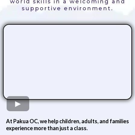
world skills in a welcoming and
supportive environment.
At Pakua OC, we help children, adults, and families
experience more than just a class.