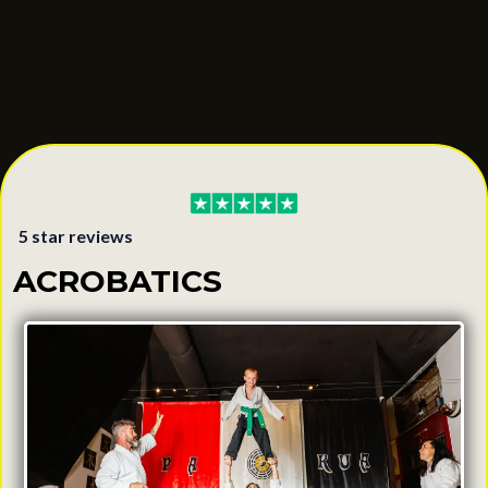
5 star reviews
ACROBATICS