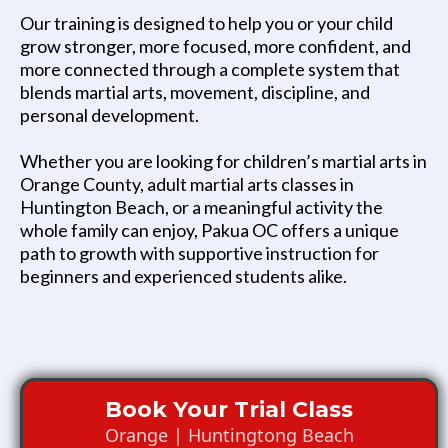
Our training is designed to help you or your child
grow stronger, more focused, more confident, and
more connected through a complete system that
blends martial arts, movement, discipline, and
personal development.
Whether you are looking for children’s martial arts in
Orange County, adult martial arts classes in
Huntington Beach, or a meaningful activity the
whole family can enjoy, Pakua OC offers a unique
path to growth with supportive instruction for
beginners and experienced students alike.
Book Your Trial Class
Orange | Huntingtong Beach