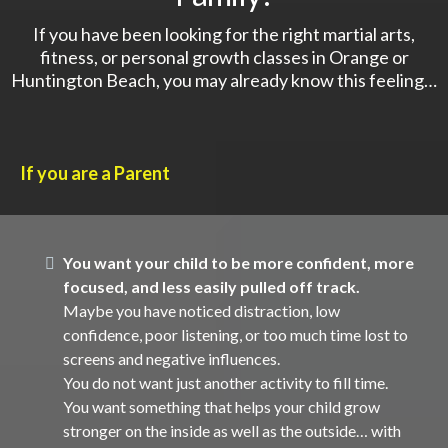
If you have been looking for the right martial arts,
fitness, or personal growth classes in Orange or
Huntington Beach, you may already know this feeling…
If you are a Parent
You want your child to be more confident, more
focused, and less easily pulled off track.
Maybe you have noticed distraction, low
confidence, poor listening, or too much time lost to
screens and negative influences.
You do not want just another activity to fill time.
You want something that helps your child grow
stronger on the inside as well as the outside… with