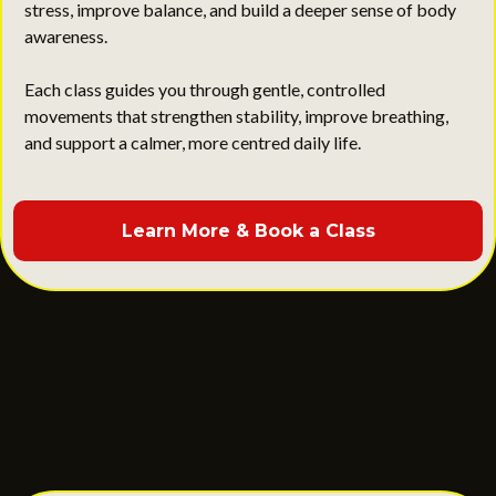
stress, improve balance, and build a deeper sense of body
awareness.
Each class guides you through gentle, controlled
movements that strengthen stability, improve breathing,
and support a calmer, more centred daily life.
Learn More & Book a Class