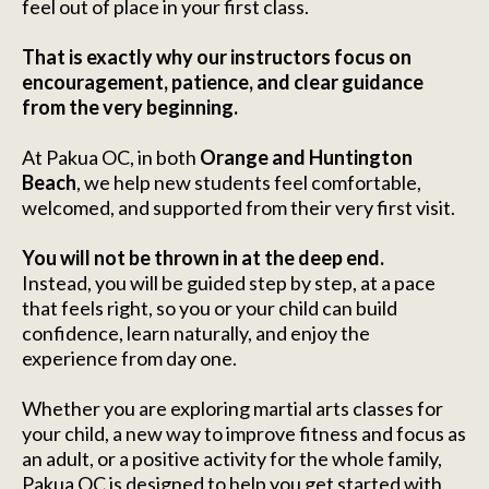
feel out of place in your first class.
That is exactly why our instructors focus on
encouragement, patience, and clear guidance
from the very beginning.
At Pakua OC, in both
Orange and Huntington
Beach
, we help new students feel comfortable,
welcomed, and supported from their very first visit.
You will not be thrown in at the deep end.
Instead, you will be guided step by step, at a pace
that feels right, so you or your child can build
confidence, learn naturally, and enjoy the
experience from day one.
Whether you are exploring martial arts classes for
your child, a new way to improve fitness and focus as
an adult, or a positive activity for the whole family,
Pakua OC is designed to help you get started with