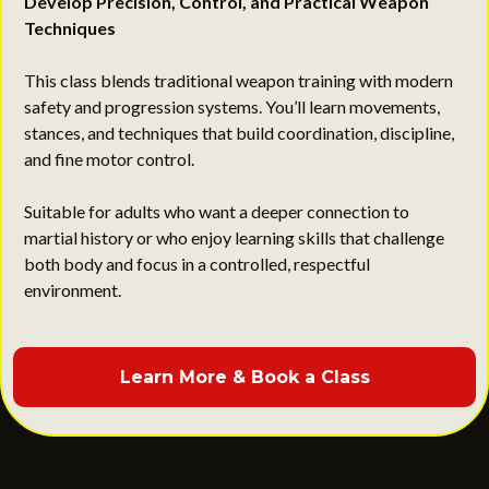
Develop Precision, Control, and Practical Weapon
Techniques
This class blends traditional weapon training with modern
safety and progression systems. You’ll learn movements,
stances, and techniques that build coordination, discipline,
and fine motor control.
Suitable for adults who want a deeper connection to
martial history or who enjoy learning skills that challenge
both body and focus in a controlled, respectful
environment.
Learn More & Book a Class