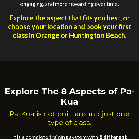
engaging, and more rewarding over time.
Explore the aspect that fits you best, or
choose your location and book your first
class in Orange or Huntington Beach.
Explore The 8 Aspects of Pa-
Kua
Pa-Kua is not built around just one
type of class.
It is a complete training system with
8 different