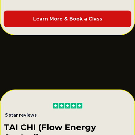
Learn More & Book a Class
5 star reviews
TAI CHI (Flow Energy