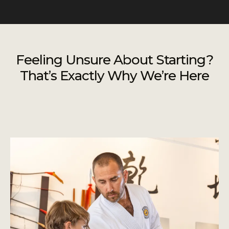
Feeling Unsure About Starting?
That’s Exactly Why We’re Here