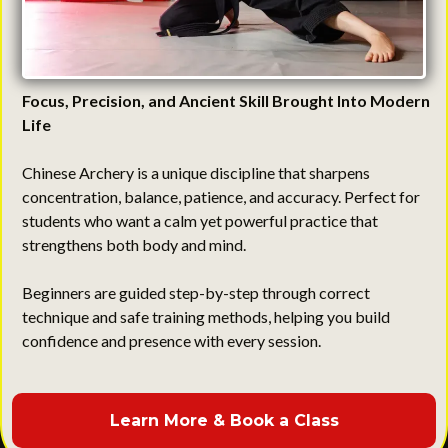
Focus, Precision, and Ancient Skill Brought Into Modern
Life
Chinese Archery is a unique discipline that sharpens
concentration, balance, patience, and accuracy. Perfect for
students who want a calm yet powerful practice that
strengthens both body and mind.
Beginners are guided step-by-step through correct
technique and safe training methods, helping you build
confidence and presence with every session.
Learn More & Book a Class