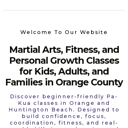
Welcome To Our Website
Martial Arts, Fitness, and
Personal Growth Classes
for Kids, Adults, and
Families in Orange County
Discover beginner-friendly Pa-
Kua classes in Orange and
Huntington Beach. Designed to
build confidence, focus,
coordination, fitness, and real-