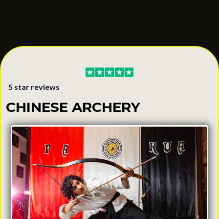
5 star reviews
CHINESE ARCHERY