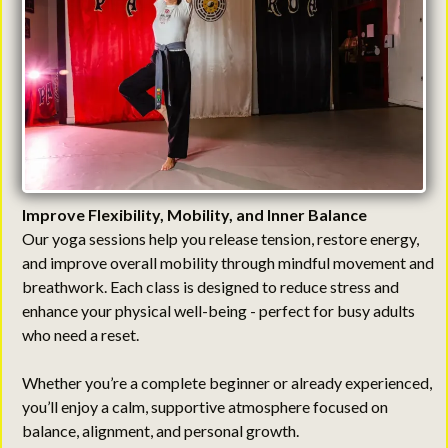
Improve Flexibility, Mobility, and Inner Balance
Our yoga sessions help you release tension, restore energy,
and improve overall mobility through mindful movement and
breathwork. Each class is designed to reduce stress and
enhance your physical well-being - perfect for busy adults
who need a reset.
Whether you’re a complete beginner or already experienced,
you’ll enjoy a calm, supportive atmosphere focused on
balance, alignment, and personal growth.