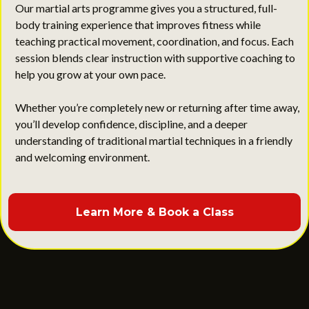
Our martial arts programme gives you a structured, full-
body training experience that improves fitness while
teaching practical movement, coordination, and focus. Each
session blends clear instruction with supportive coaching to
help you grow at your own pace.
Whether you’re completely new or returning after time away,
you’ll develop confidence, discipline, and a deeper
understanding of traditional martial techniques in a friendly
and welcoming environment.
Learn More & Book a Class