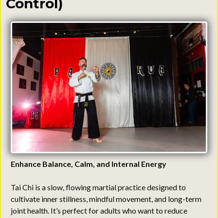
Control)
Enhance Balance, Calm, and Internal Energy
Tai Chi is a slow, flowing martial practice designed to
cultivate inner stillness, mindful movement, and long-term
joint health. It’s perfect for adults who want to reduce