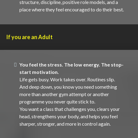
structure, discipline, positive role models, and a
place where they feel encouraged to do their best.
If you are an Adult
You feel the stress. The low energy. The stop-
start motivation.
Life gets busy. Work takes over. Routines slip.
And deep down, you know you need something
more than another gym attempt or another
programme you never quite stick to.
You want a class that challenges you, clears your
head, strengthens your body, and helps you feel
sharper, stronger, and more in control again.