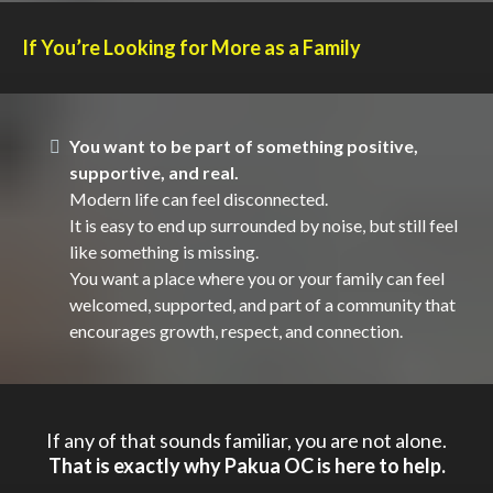
If You’re Looking for More as a Family
You want to be part of something positive,
supportive, and real.
Modern life can feel disconnected.
It is easy to end up surrounded by noise, but still feel
like something is missing.
You want a place where you or your family can feel
welcomed, supported, and part of a community that
encourages growth, respect, and connection.
If any of that sounds familiar, you are not alone.
That is exactly why Pakua OC is here to help.