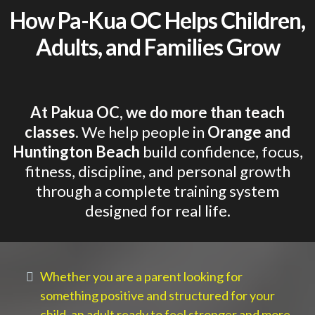
How Pa-Kua OC Helps Children,
Adults, and Families Grow
At Pakua OC, we do more than teach
classes.
We help people in
Orange and
Huntington Beach
build confidence, focus,
fitness, discipline, and personal growth
through a complete training system
designed for real life.
Whether you are a parent looking for
something positive and structured for your
child, an adult ready to feel stronger and more