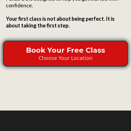
confidence.
Your first class is not about being perfect. It is
about taking the first step.
Book Your Free Class
Choose Your Location