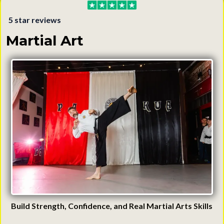
5 star reviews
Martial Art
Build Strength, Confidence, and Real Martial Arts Skills