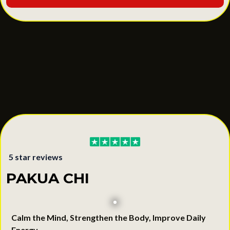
5 star reviews
PAKUA CHI