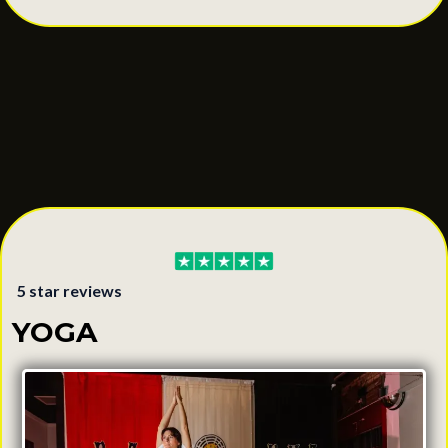
5 star reviews
YOGA