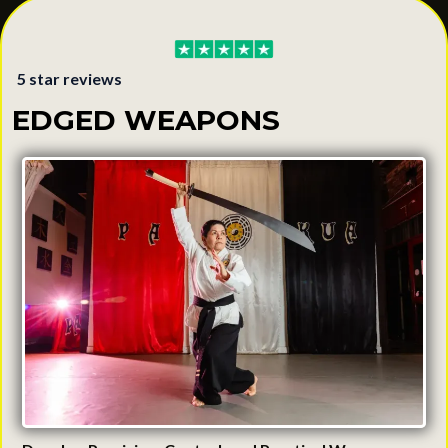
5 star reviews
EDGED WEAPONS