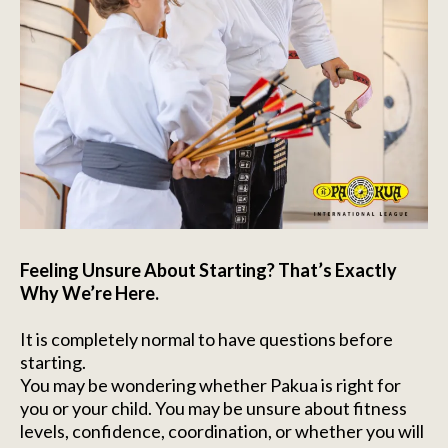
Feeling Unsure About Starting? That’s Exactly
Why We’re Here.
It is completely normal to have questions before
starting.
You may be wondering whether Pakua is right for
you or your child. You may be unsure about fitness
levels, confidence, coordination, or whether you will