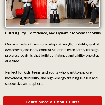
Build Agility, Confidence, and Dynamic Movement Skills
Our acrobatics training develops strength, mobility, spatial
awareness, and body control. Students learn safely through
progressive drills that build confidence and ability one step
at a time.
Perfect for kids, teens, and adults who want to explore
movement, flexibility, and high-energy training in a fun and
supportive atmosphere.
Learn More & Book a Class