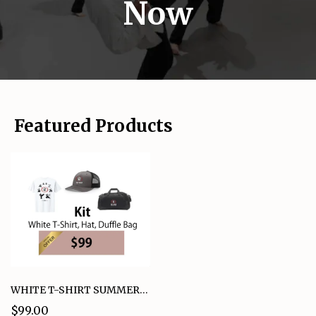
Now
Featured Products
WHITE T-SHIRT SUMMER KIT BUNDLE OFFER
$99.00