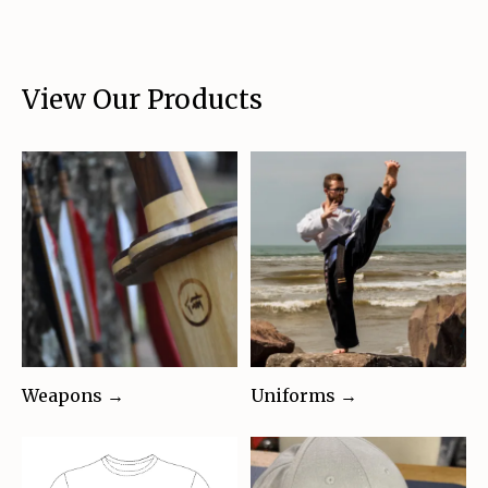
View Our Products
Weapons →
Uniforms →