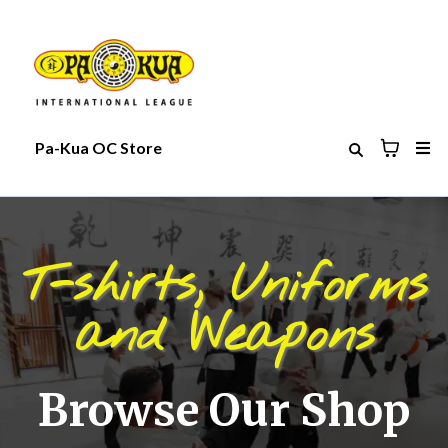
Pa-Kua OC Store
T-shirts, Uniforms
and Weapons
Browse Our Shop