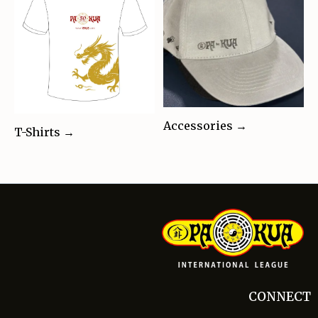
Accessories →
T-Shirts →
CONNECT