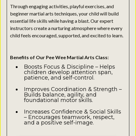
Through engaging activities, playful exercises, and
beginner martial arts techniques, your child will build
essential life skills while having a blast. Our expert
instructors create a nurturing atmosphere where every
child feels encouraged, supported, and excited to learn.
Benefits of Our Pee Wee Martial Arts Class:
Boosts Focus & Discipline – Helps
children develop attention span,
patience, and self-control.
Improves Coordination & Strength –
Builds balance, agility, and
foundational motor skills.
Increases Confidence & Social Skills
– Encourages teamwork, respect,
and a positive self-image.