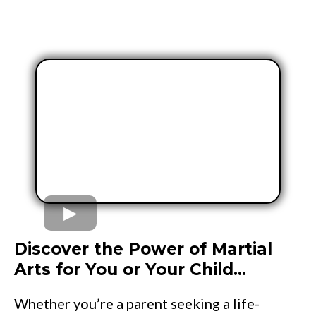
Discover the Power of Martial
Arts for You or Your Child...
Whether you’re a parent seeking a life-