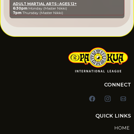
ADULT MARTIAL ARTS : AGES 12+
6:30pm
Monday (Master Nikki)
7pm
Thursday (Master Nikki)
CONNECT
QUICK LINKS
HOME