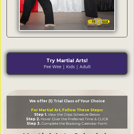
Try Martial Arts!
Pee Wee | Kids | Adult
We offer (1) Trial Class of Your Choice
For Martial Art, Follow These Steps:
Step 1.
View the Class Schedule Below
Step 2.
Hover Over the Preferred Time & CLICK
Step 3.
Complete the Booking Calendar Form