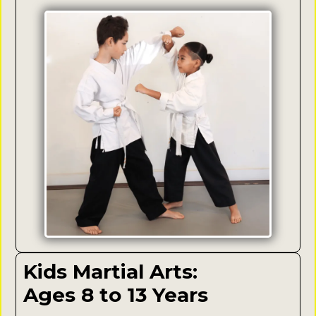
Kids Martial Arts:
Ages 8 to 13 Years