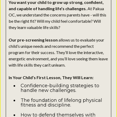
You want your child to grow up strong, confident,
and capable of handling life’s challenges.
At Pakua
OC, we understand the concerns parents have - will this
be the right fit? Will my child feel comfortable? Will
they learn valuable life skills?
Our pre-screening lesson
allows us to evaluate your
child’s unique needs and recommend the perfect
program for their success. They’ll love the interactive,
energetic environment, and you’ll love seeing them leave
with life skills they can’t unlearn.
In Your Child’s First Lesson, They Will Learn:
Confidence-building strategies to
handle new challenges.
The foundation of lifelong physical
fitness and discipline.
How to defend themselves with