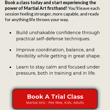
Book a class today and start experiencing the
power of Martial Art firsthand!
You’ll leave each
session feeling stronger, more capable, and ready
for anything life throws your way.
Build unshakable confidence through
practical self-defense techniques.
Improve coordination, balance, and
flexibility while getting in great shape.
Learn to stay calm and focused under
pressure, both in training and in life.
Book A Trial Class
Martial Arts : Pee Wee, Kids, Adults