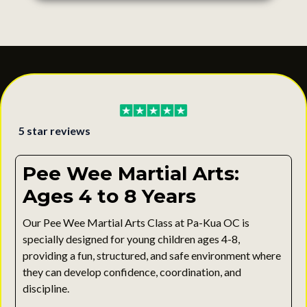
5 star reviews
Pee Wee Martial Arts:
Ages 4 to 8 Years
Our Pee Wee Martial Arts Class at Pa-Kua OC is
specially designed for young children ages 4-8,
providing a fun, structured, and safe environment where
they can develop confidence, coordination, and
discipline.