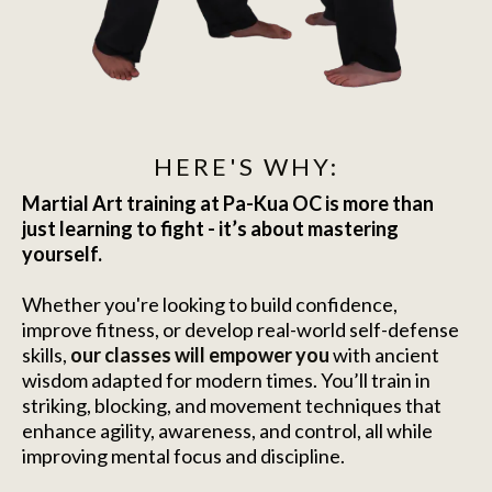
HERE'S WHY:
Martial Art training at Pa-Kua OC is more than
just learning to fight - it’s about mastering
yourself.
Whether you're looking to build confidence,
improve fitness, or develop real-world self-defense
skills,
our classes will empower you
with ancient
wisdom adapted for modern times. You’ll train in
striking, blocking, and movement techniques that
enhance agility, awareness, and control, all while
improving mental focus and discipline.