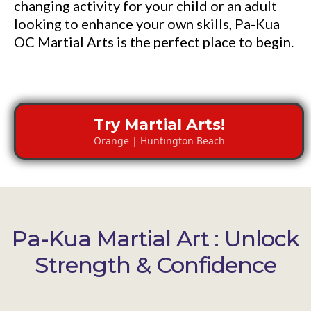
changing activity for your child or an adult
looking to enhance your own skills, Pa-Kua
OC Martial Arts is the perfect place to begin.
Try Martial Arts!
Orange | Huntington Beach
Pa-Kua Martial Art : Unlock
Strength & Confidence