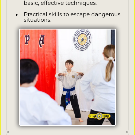
basic, effective techniques.
Practical skills to escape dangerous
situations.