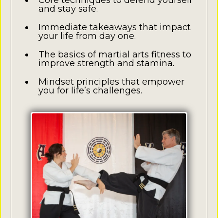
Core techniques to defend yourself
and stay safe.
Immediate takeaways that impact
your life from day one.
The basics of martial arts fitness to
improve strength and stamina.
Mindset principles that empower
you for life’s challenges.