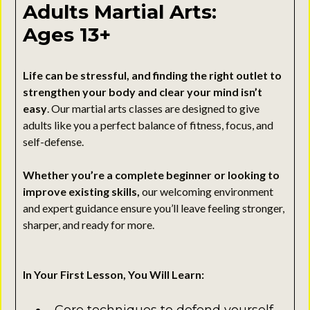
Adults Martial Arts:
Ages 13+
Life can be stressful, and finding the right outlet to
strengthen your body and clear your mind isn’t
easy
. Our martial arts classes are designed to give
adults like you a perfect balance of fitness, focus, and
self-defense.
Whether you’re a complete beginner or looking to
improve existing skills,
our welcoming environment
and expert guidance ensure you’ll leave feeling stronger,
sharper, and ready for more.
In Your First Lesson, You Will Learn: