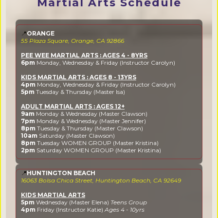
Martial Arts Schedule
📍
ORANGE
55 Plaza Square, Orange, CA 92866
PEE WEE MARTIAL ARTS : AGES 4 - 8YRS
6pm
Monday, Wednesday & Friday (Instructor Carolyn)
KIDS MARTIAL ARTS : AGES 8 - 13YRS
4pm
Monday, Wednesday & Friday (Instructor Carolyn)
5pm
Tuesday & Thursday (Master Isa)
ADULT MARTIAL ARTS : AGES 12+
9am
Monday & Wednesday (Master Clawson)
7pm
Monday & Wednesday (Master Jennifer)
8pm
Tuesday & Thursday (Master Clawson)
10am
Saturday (Master Clawson)
8pm
Tuesday WOMEN GROUP (Master Kristina)
2pm
Saturday WOMEN GROUP (Master Kristina)
📍
HUNTINGTON BEACH
16063 Bolsa Chica Street, Huntington Beach, CA 92649
KIDS MARTIAL ARTS
5pm
Wednesday (Master Elena)
Teens Group
4pm
Friday (Instructor Katie)
Ages 4 - 10yrs