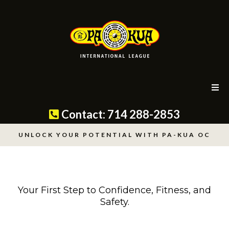
Contact: 714 288-2853
UNLOCK YOUR POTENTIAL WITH PA-KUA OC
Your First Step to Confidence, Fitness, and
Safety.