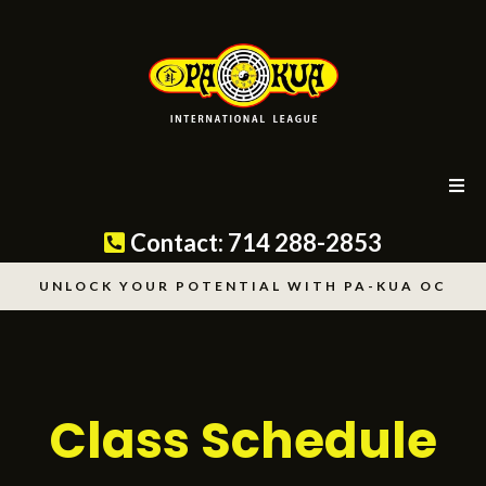
Contact: 714 288-2853
UNLOCK YOUR POTENTIAL WITH PA-KUA OC
For Orange Click
Here
Class Schedule