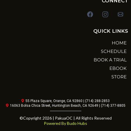
CONNECT
QUICK LINKS
HOME
SCHEDULE
BOOK A TRIAL
EBOOK
STORE
55 Plaza Square, Orange, CA 92860 | (714) 288-2853
16063 Bolsa Chica Street, Huntington Beach, CA 92649 | (714) 377-8805
©Copyright 2026 | PakuaOC | All Rights Reserved
Powered By Budo Hubs