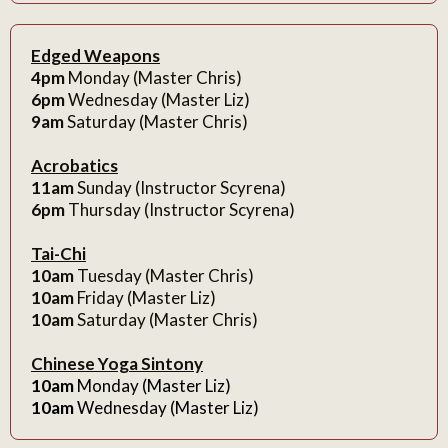
Edged Weapons
4pm
Monday (Master Chris)
6pm
Wednesday (Master Liz)
9am
Saturday (Master Chris)
Acrobatics
11am
Sunday (Instructor Scyrena)
6pm
Thursday (Instructor Scyrena)
Tai-Chi
10am
Tuesday (Master Chris)
10am
Friday (Master Liz)
10am
Saturday (Master Chris)
Chinese Yoga Sintony
10am
Monday (Master Liz)
10am
Wednesday (Master Liz)