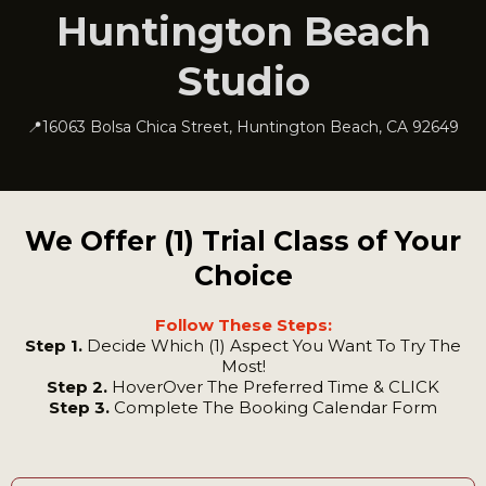
Huntington Beach
Studio
📍16063 Bolsa Chica Street, Huntington Beach, CA 92649
We Offer (1) Trial Class of Your
Choice
Follow These Steps:
Step 1.
Decide Which (1) Aspect You Want To Try The
Most!
Step 2.
HoverOver The Preferred Time & CLICK
Step 3.
Complete The Booking Calendar Form