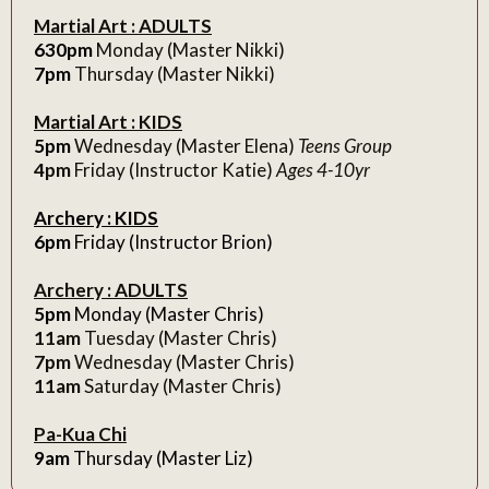
Martial Art : ADULTS
630pm
Monday (Master Nikki)
7pm
Thursday (Master Nikki)
Martial Art : KIDS
5pm
Wednesday (Master Elena)
Teens Group
4pm
Friday (Instructor Katie)
Ages 4-10yr
Archery : KIDS
6pm
Friday (Instructor Brion)
Archery : ADULTS
5pm
Monday (Master Chris)
11am
Tuesday (Master Chris)
7pm
Wednesday (Master Chris)
11am
Saturday (Master Chris)
Pa-Kua Chi
9am
Thursday (Master Liz)