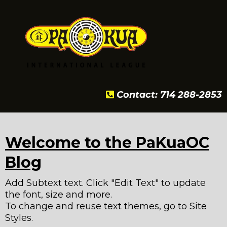
Contact: 714 288-2853
Welcome to the PaKuaOC
Blog
Add Subtext text. Click "Edit Text" to update
the font, size and more.
To change and reuse text themes, go to Site
Styles.