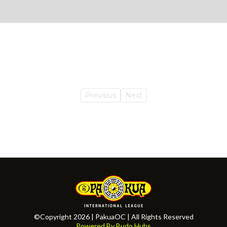
Previous
Next
©Copyright 2026 | PakuaOC | All Rights Reserved
Powered By Budo Hubs