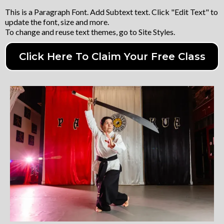
This is a Paragraph Font. Add Subtext text. Click "Edit Text" to
update the font, size and more.
To change and reuse text themes, go to Site Styles.
Click Here To Claim Your Free Class