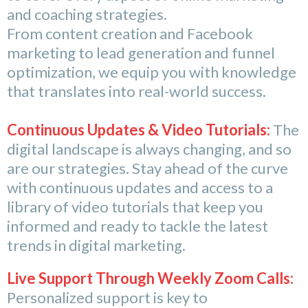
and coaching strategies.
From content creation and Facebook
marketing to lead generation and funnel
optimization, we equip you with knowledge
that translates into real-world success.
Continuous Updates & Video Tutorials:
The
digital landscape is always changing, and so
are our strategies. Stay ahead of the curve
with continuous updates and access to a
library of video tutorials that keep you
informed and ready to tackle the latest
trends in digital marketing.
Live Support Through Weekly Zoom Calls:
Personalized support is key to