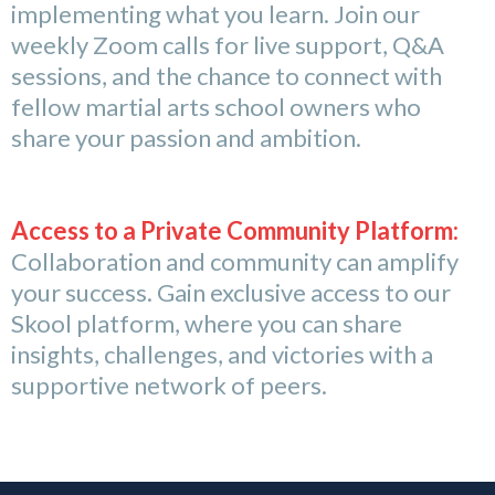
implementing what you learn. Join our
weekly Zoom calls for live support, Q&A
sessions, and the chance to connect with
fellow martial arts school owners who
share your passion and ambition.
Access to a Private Community Platform:
Collaboration and community can amplify
your success. Gain exclusive access to our
Skool platform, where you can share
insights, challenges, and victories with a
supportive network of peers.